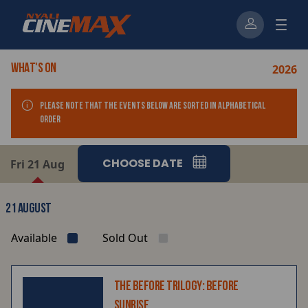
2026
WHAT'S ON
Please note that the events below ARE sorted in alphabetical
order
CHOOSE DATE
Fri 21 Aug
21 AUGUST
Available
Sold Out
THE BEFORE TRILOGY: BEFORE
SUNRISE