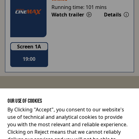
Running time:
101 mins
Watch trailer
Details
Screen 1A
19:00
JOIN THE CONVERSATION
OUR USE OF COOKIES
By Clicking "Accept", you consent to our website's
use of technical and analytical cookies to provide
Terms and Conditions
you with the most relevant and reliable experience.
Clicking on Reject means that we cannot reliably
Privacy Policy