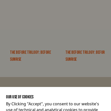
THE BEFORE TRILOGY: BEFORE
THE BEFORE TRILOGY: BEFORE
SUNRISE
SUNRISE
JOIN THE CONVERSATION
OUR USE OF COOKIES
By Clicking "Accept", you consent to our website's
use of technical and analytical cookies to provide