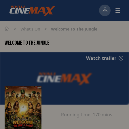
>
>
What's On
Welcome To The Jungle
WELCOME TO THE JUNGLE
Watch trailer
Running time:
170 mins