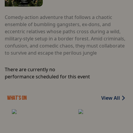
Comedy-action adventure that follows a chaotic
ensemble of bumbling gangsters, ex-dons, and
eccentric relatives whose paths cross during a wild,
military-style setup in a border forest. Amid criminals,
confusion, and comedic chaos, they must collaborate
to survive and escape the perilous jungle
There are currently no
performance scheduled for this event
View All
WHAT'S ON