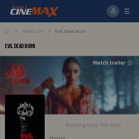
>
>
What's On
Evil Dead Burn
EVIL DEAD BURN
Watch trailer
Running time:
100 mins
Horror