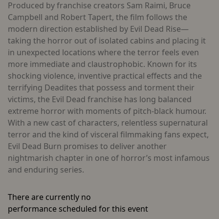
Produced by franchise creators Sam Raimi, Bruce
Campbell and Robert Tapert, the film follows the
modern direction established by Evil Dead Rise—
taking the horror out of isolated cabins and placing it
in unexpected locations where the terror feels even
more immediate and claustrophobic. Known for its
shocking violence, inventive practical effects and the
terrifying Deadites that possess and torment their
victims, the Evil Dead franchise has long balanced
extreme horror with moments of pitch-black humour.
With a new cast of characters, relentless supernatural
terror and the kind of visceral filmmaking fans expect,
Evil Dead Burn promises to deliver another
nightmarish chapter in one of horror’s most infamous
and enduring series.
There are currently no
performance scheduled for this event