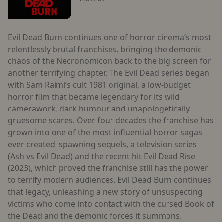
Evil Dead Burn continues one of horror cinema’s most
relentlessly brutal franchises, bringing the demonic
chaos of the Necronomicon back to the big screen for
another terrifying chapter. The Evil Dead series began
with Sam Raimi’s cult 1981 original, a low-budget
horror film that became legendary for its wild
camerawork, dark humour and unapologetically
gruesome scares. Over four decades the franchise has
grown into one of the most influential horror sagas
ever created, spawning sequels, a television series
(Ash vs Evil Dead) and the recent hit Evil Dead Rise
(2023), which proved the franchise still has the power
to terrify modern audiences. Evil Dead Burn continues
that legacy, unleashing a new story of unsuspecting
victims who come into contact with the cursed Book of
the Dead and the demonic forces it summons.