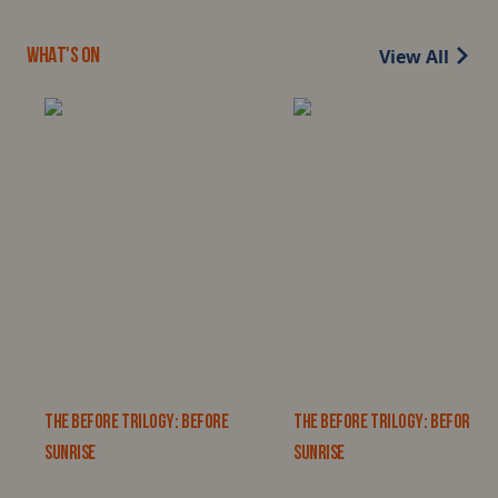
View All
WHAT'S ON
THE BEFORE TRILOGY: BEFORE
THE BEFORE TRILOGY: BEFORE
SUNRISE
SUNRISE