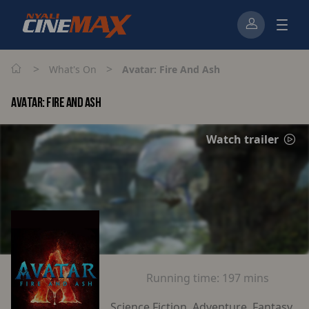
>
>
What's On
Avatar: Fire And Ash
AVATAR: FIRE AND ASH
Watch trailer
Running time:
197 mins
Science Fiction, Adventure, Fantasy