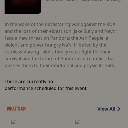
In the wake of the devastating war against the RDA
and the loss of their eldest son, Jake Sully and Neytiri
face a new threat on Pandora: the Ash People, a
violent and power-hungry Na'vi tribe led by the
ruthless Varang. Jake's family must fight for their
survival and the future of Pandora in a conflict that
pushes them to their emotional and physical limits.
There are currently no
performance scheduled for this event
View All
WHAT'S ON