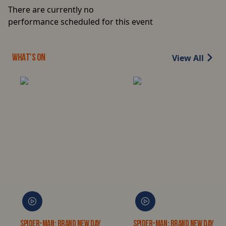
There are currently no
performance scheduled for this event
View All
WHAT'S ON
Spider-Man: Brand New Day
Spider-Man: Brand New Day 3D