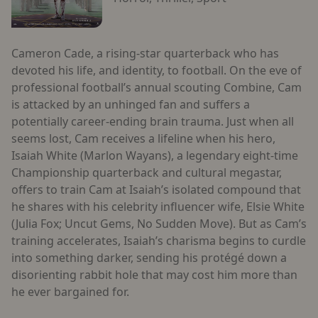
Cameron Cade, a rising-star quarterback who has
devoted his life, and identity, to football. On the eve of
professional football’s annual scouting Combine, Cam
is attacked by an unhinged fan and suffers a
potentially career-ending brain trauma. Just when all
seems lost, Cam receives a lifeline when his hero,
Isaiah White (Marlon Wayans), a legendary eight-time
Championship quarterback and cultural megastar,
offers to train Cam at Isaiah’s isolated compound that
he shares with his celebrity influencer wife, Elsie White
(Julia Fox; Uncut Gems, No Sudden Move). But as Cam’s
training accelerates, Isaiah’s charisma begins to curdle
into something darker, sending his protégé down a
disorienting rabbit hole that may cost him more than
he ever bargained for.