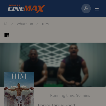
>
>
What's On
Him
HIM
Running time:
96 mins
Horror, Thriller, Sport