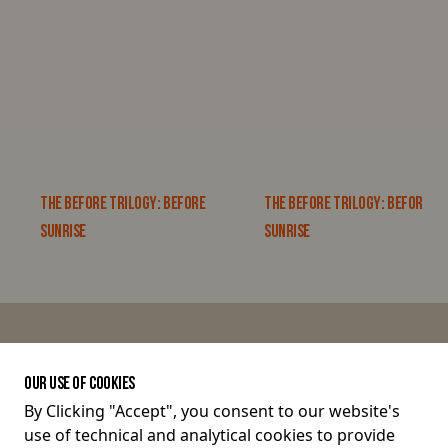
THE BEFORE TRILOGY: BEFORE
THE BEFORE TRILOGY: BEFORE
SUNRISE
SUNRISE
JOIN THE CONVERSATION
OUR USE OF COOKIES
By Clicking "Accept", you consent to our website's
use of technical and analytical cookies to provide