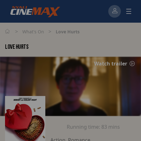
>
>
What's On
Love Hurts
LOVE HURTS
Watch trailer
Running time:
83 mins
Action, Romance