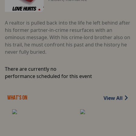
A realtor is pulled back into the life he left behind after
his former partner-in-crime resurfaces with an
ominous message. With his crime-lord brother also on
his trail, he must confront his past and the history he
never fully buried.
There are currently no
performance scheduled for this event
View All
WHAT'S ON