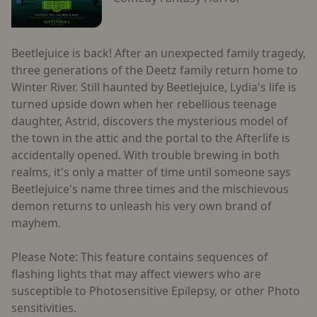
Beetlejuice is back! After an unexpected family tragedy,
three generations of the Deetz family return home to
Winter River. Still haunted by Beetlejuice, Lydia's life is
turned upside down when her rebellious teenage
daughter, Astrid, discovers the mysterious model of
the town in the attic and the portal to the Afterlife is
accidentally opened. With trouble brewing in both
realms, it's only a matter of time until someone says
Beetlejuice's name three times and the mischievous
demon returns to unleash his very own brand of
mayhem.
Please Note: This feature contains sequences of
flashing lights that may affect viewers who are
susceptible to Photosensitive Epilepsy, or other Photo
sensitivities.