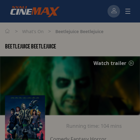
>
>
What's On
Beetlejuice Beetlejuice
BEETLEJUICE BEETLEJUICE
Watch trailer
Running time:
104 mins
Comedy Fantasy Horror