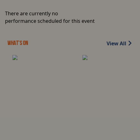
There are currently no
performance scheduled for this event
View All
WHAT'S ON