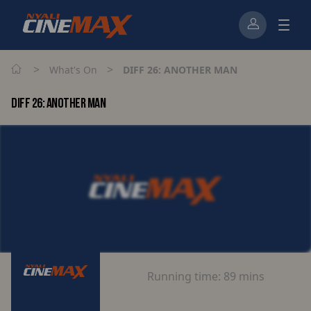
>
>
What's On
DIFF 26: ANOTHER MAN
DIFF 26: ANOTHER MAN
Running time:
89 mins