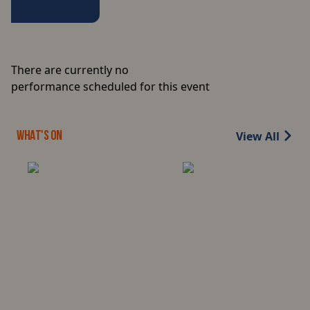
There are currently no
performance scheduled for this event
View All
WHAT'S ON