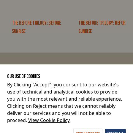
THE BEFORE TRILOGY: BEFORE
THE BEFORE TRILOGY: BEFORE
SUNRISE
SUNRISE
JOIN THE CONVERSATION
OUR USE OF COOKIES
By Clicking "Accept", you consent to our website's
use of technical and analytical cookies to provide
Terms and Conditions
you with the most relevant and reliable experience.
Clicking on Reject means that we cannot reliably
Privacy Policy
deliver our services and you will not be able to
proceed.
View Cookie Policy
.