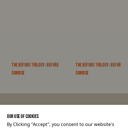
THE BEFORE TRILOGY: BEFORE
THE BEFORE TRILOGY: BEFORE
SUNRISE
SUNRISE
JOIN THE CONVERSATION
OUR USE OF COOKIES
By Clicking "Accept", you consent to our website's