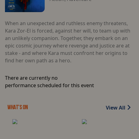
When an unexpected and ruthless enemy threatens,
Kara Zor-El is forced, against her will, to team up with
an unlikely companion. Together, they embark on an
epic cosmic journey where revenge and justice are at
stake - and where Kara must confront her origins to
find her own path as a hero.
There are currently no
performance scheduled for this event
View All
WHAT'S ON