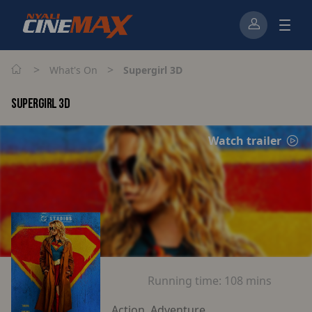
>
>
What's On
Supergirl 3D
SUPERGIRL 3D
Watch trailer
Running time:
108 mins
Action, Adventure