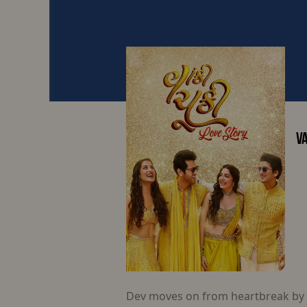
VA
Dev moves on from heartbreak by a