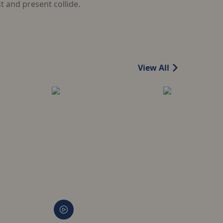
 and present collide.
View All