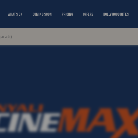
Whats On
Coming Soon
Pricing
Offers
Bollywood Bites
arati)