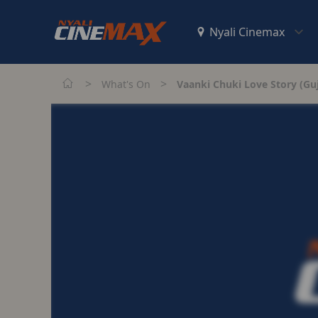
>
>
What's On
Vaanki Chuki Love Story (Guj