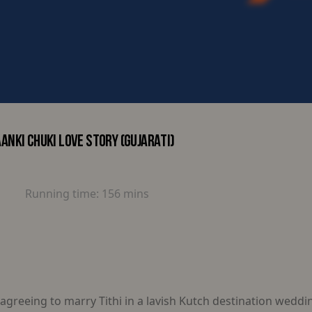
ANKI CHUKI LOVE STORY (GUJARATI)
Running time:
156 mins
greeing to marry Tithi in a lavish Kutch destination weddi