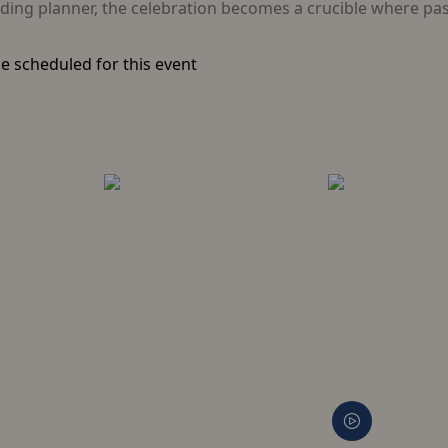
ing planner, the celebration becomes a crucible where past
e scheduled for this event