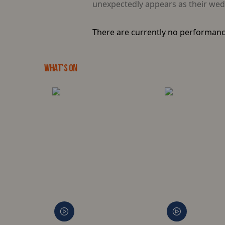
unexpectedly appears as their wedd
There are currently no performanc
WHAT'S ON