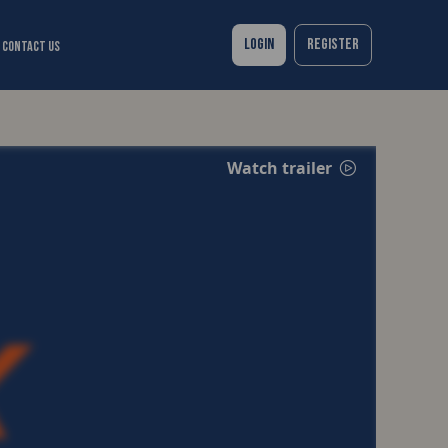
Login
Register
Contact Us
Watch trailer