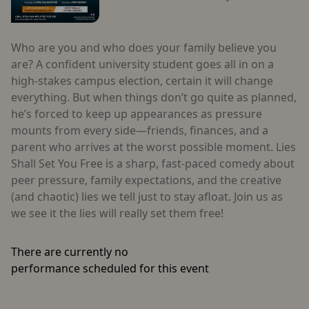
Who are you and who does your family believe you
are? A confident university student goes all in on a
high-stakes campus election, certain it will change
everything. But when things don’t go quite as planned,
he’s forced to keep up appearances as pressure
mounts from every side—friends, finances, and a
parent who arrives at the worst possible moment. Lies
Shall Set You Free is a sharp, fast-paced comedy about
peer pressure, family expectations, and the creative
(and chaotic) lies we tell just to stay afloat. Join us as
we see it the lies will really set them free!
There are currently no
performance scheduled for this event