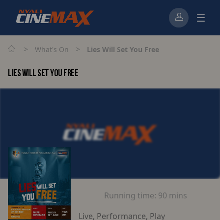
>
>
What's On
Lies Will Set You Free
LIES WILL SET YOU FREE
Running time:
90 mins
Live, Performance, Play