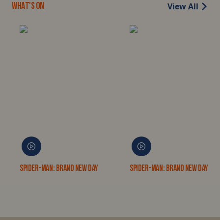
View All
WHAT'S ON
Spider-Man: Brand New Day
Spider-Man: Brand New Day 3D