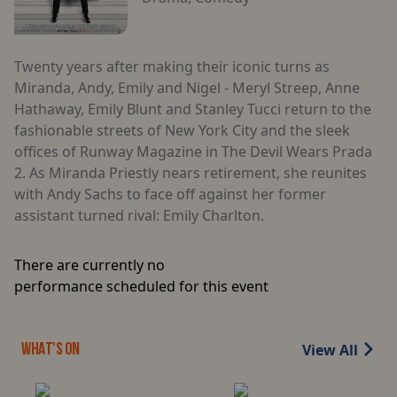
Twenty years after making their iconic turns as
Miranda, Andy, Emily and Nigel - Meryl Streep, Anne
Hathaway, Emily Blunt and Stanley Tucci return to the
fashionable streets of New York City and the sleek
offices of Runway Magazine in The Devil Wears Prada
2. As Miranda Priestly nears retirement, she reunites
with Andy Sachs to face off against her former
assistant turned rival: Emily Charlton.
There are currently no
performance scheduled for this event
View All
WHAT'S ON