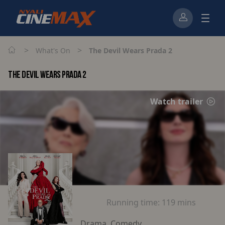
>
>
What's On
The Devil Wears Prada 2
THE DEVIL WEARS PRADA 2
Watch trailer
Running time:
119 mins
Drama, Comedy