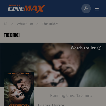
>
>
What's On
The Bride!
THE BRIDE!
Watch trailer
Running time:
126 mins
Drama, Horror