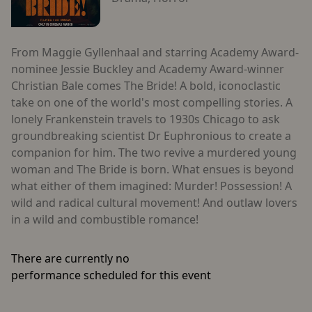
From Maggie Gyllenhaal and starring Academy Award-
nominee Jessie Buckley and Academy Award-winner
Christian Bale comes The Bride! A bold, iconoclastic
take on one of the world's most compelling stories. A
lonely Frankenstein travels to 1930s Chicago to ask
groundbreaking scientist Dr Euphronious to create a
companion for him. The two revive a murdered young
woman and The Bride is born. What ensues is beyond
what either of them imagined: Murder! Possession! A
wild and radical cultural movement! And outlaw lovers
in a wild and combustible romance!
There are currently no
performance scheduled for this event