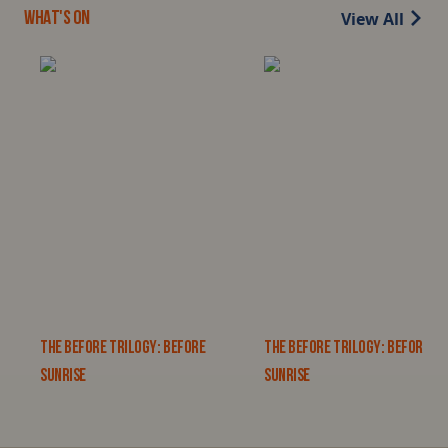
View All
WHAT'S ON
THE BEFORE TRILOGY: BEFORE
THE BEFORE TRILOGY: BEFORE
SUNRISE
SUNRISE