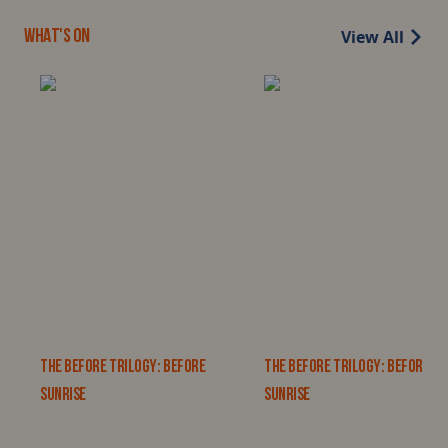
View All
WHAT'S ON
THE BEFORE TRILOGY: BEFORE
THE BEFORE TRILOGY: BEFORE
SUNRISE
SUNRISE