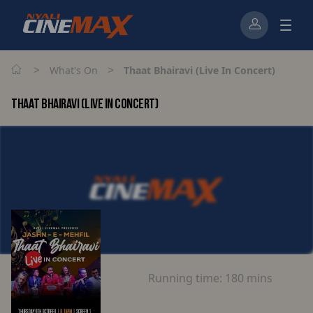
>
>
What's On
Thaat Bhairavi (Live In Concert)
THAAT BHAIRAVI (LIVE IN CONCERT)
Running time:
180 mins