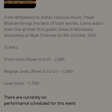
From Bollywood to Indian classical music, Thaat
Bhairavi brings the best of both worlds. Come watch
them live at their first public show in Mombasa
exclusively at Nyali Cinemax on 9th October 2025.
Tickets:
Front seats (Rows A to F) – 2,000
Regular seats (Rows G to O ) – 1,500/-
Love Seats – 1,700/-
There are currently no
performance scheduled for this event