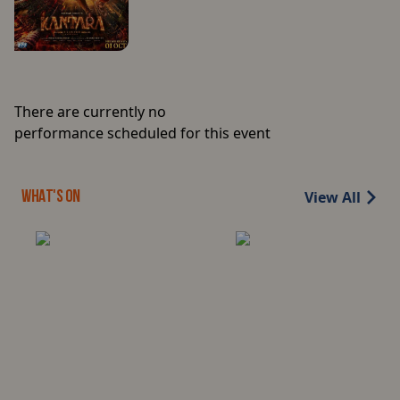
There are currently no
performance scheduled for this event
View All
WHAT'S ON