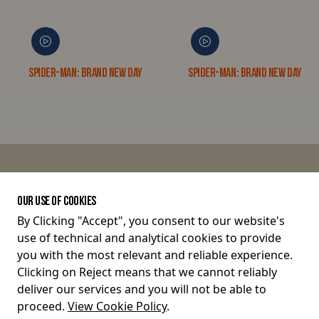
Spider-Man: Brand New Day
Spider-Man: Brand New Day 3D
JOIN THE CONVERSATION
OUR USE OF COOKIES
By Clicking "Accept", you consent to our website's
use of technical and analytical cookies to provide
Terms and Conditions
you with the most relevant and reliable experience.
Clicking on Reject means that we cannot reliably
Privacy Policy
deliver our services and you will not be able to
proceed.
View Cookie Policy
.