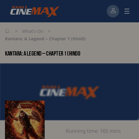
>
>
What's On
Kantara: A Legend – Chapter 1 (Hindi)
KANTARA: A LEGEND – CHAPTER 1 (HINDI)
Running time:
165 mins