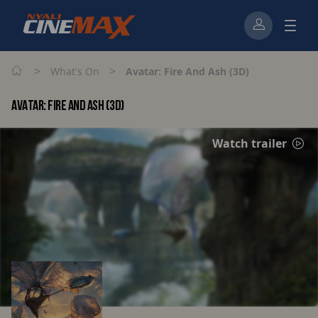
>
>
What's On
Avatar: Fire And Ash (3D)
AVATAR: FIRE AND ASH (3D)
Watch trailer