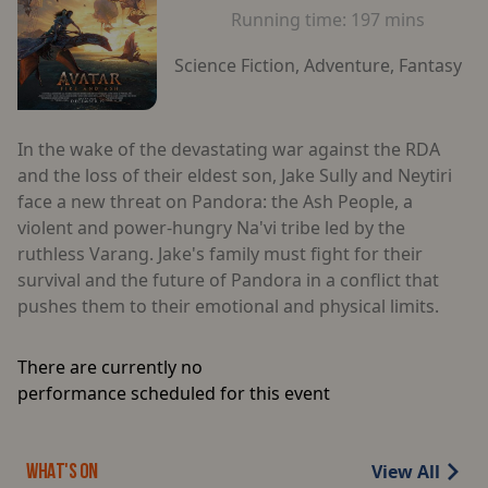
Running time:
197 mins
Science Fiction, Adventure, Fantasy
In the wake of the devastating war against the RDA
and the loss of their eldest son, Jake Sully and Neytiri
face a new threat on Pandora: the Ash People, a
violent and power-hungry Na'vi tribe led by the
ruthless Varang. Jake's family must fight for their
survival and the future of Pandora in a conflict that
pushes them to their emotional and physical limits.
There are currently no
performance scheduled for this event
View All
WHAT'S ON