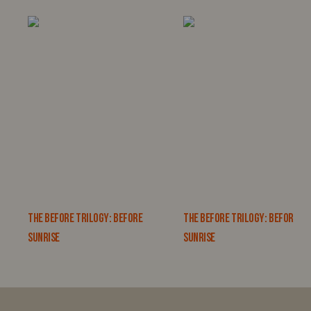
THE BEFORE TRILOGY: BEFORE
THE BEFORE TRILOGY: BEFORE
SUNRISE
SUNRISE