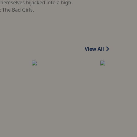
themselves hijacked into a high-
 The Bad Girls.
View All