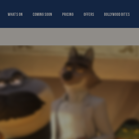
Whats On
Coming Soon
Pricing
Offers
Bollywood Bites