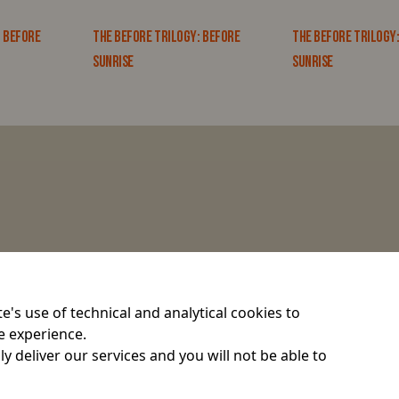
: BEFORE
THE BEFORE TRILOGY: BEFORE
THE BEFORE TRILOGY
SUNRISE
SUNRISE
e's use of technical and analytical cookies to
e experience.
y deliver our services and you will not be able to