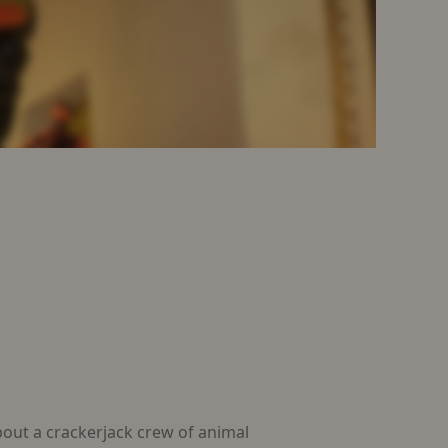
ut a crackerjack crew of animal