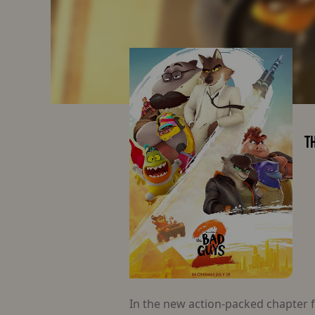
TH
In the new action-packed chapter