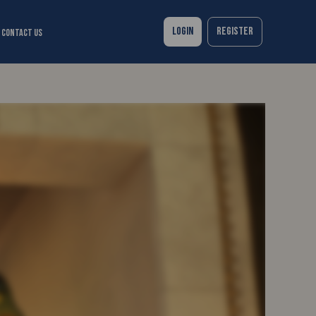
Login
Register
Contact Us