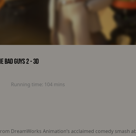
E BAD GUYS 2 - 3D
Running time:
104 mins
 from DreamWorks Animation’s acclaimed comedy smash abo