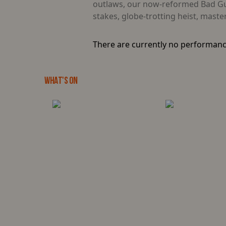
outlaws, our now-reformed Bad Guys
stakes, globe-trotting heist, mast
There are currently no performanc
WHAT'S ON