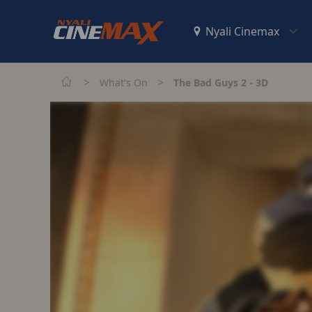
>
>
What's On
The Bad Guys 2 - 3D