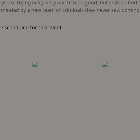
 are trying (very, very hard) to be good, but instead find 
erminded by a new team of criminals they never saw coming:
e scheduled for this event