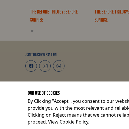
: BEFORE
THE BEFORE TRILOGY: BEFORE
THE BEFORE TRILOGY
SUNRISE
SUNRISE
JOIN THE CONVERSATION
Terms and Conditions
OUR USE OF COOKIES
Privacy Policy
By Clicking "Accept", you consent to our websit
provide you with the most relevant and reliabl
Clicking on Reject means that we cannot reliabl
© 2026 P O Box 82675-80100, Mombasa, Kenya.
proceed.
View Cookie Policy
.