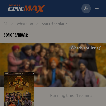
>
>
What's On
Son Of Sardar 2
SON OF SARDAR 2
Watch trailer
Running time:
150 mins