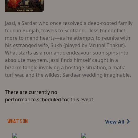
Jassi, a Sardar who once resolved a deep-rooted family
feud in Punjab, travels to Scotland—less for conflict,
more to mend hearts—as he attempts to reunite with
his estranged wife, Sukh (played by Mrunal Thakur).
What starts as a romantic endeavour soon spins into
absolute mayhem. Jassi finds himself caught in a
bizarre tangle involving a hostage situation, a mafia
turf war, and the wildest Sardaar wedding imaginable.
There are currently no
performance scheduled for this event
View All
WHAT'S ON