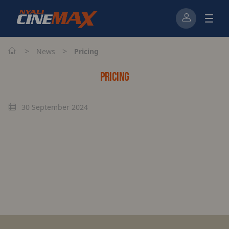
>
>
News
Pricing
PRICING
30 September 2024