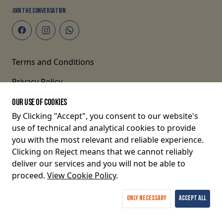
JOIN THE CONVERSATION
Terms and Conditions
Privacy Policy
OUR USE OF COOKIES
By Clicking "Accept", you consent to our website's
© 2026 P O Box 82675-80100, Mombasa, Kenya.
use of technical and analytical cookies to provide
you with the most relevant and reliable experience.
Clicking on Reject means that we cannot reliably
deliver our services and you will not be able to
proceed.
View Cookie Policy
.
Only Necessary
Accept All