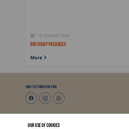
12 October 2024
BIRTHDAY PACKAGES
More
JOIN THE CONVERSATION
Terms and Conditions
OUR USE OF COOKIES
Privacy Policy