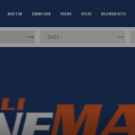
Whats On
Coming Soon
Pricing
Offers
Bollywood Bites