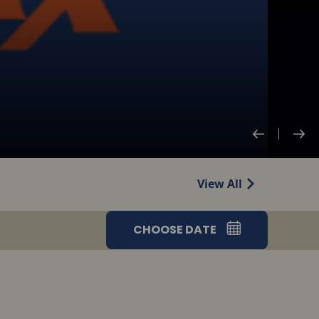
View All
CHOOSE DATE