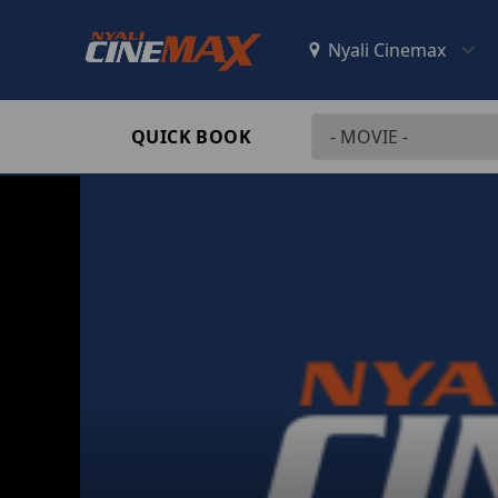
QUICK BOOK