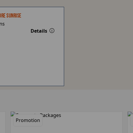
ORE SUNRISE
ns
Details
Promotion