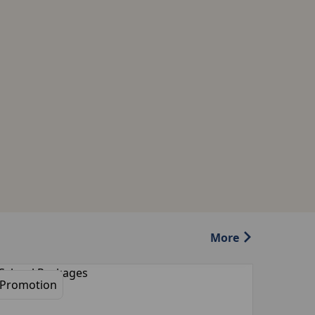
More
Promotion