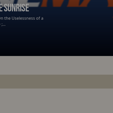
E SUNRISE
 On the Uselessness of a
;...