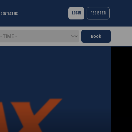
Login
Register
Contact Us
Book