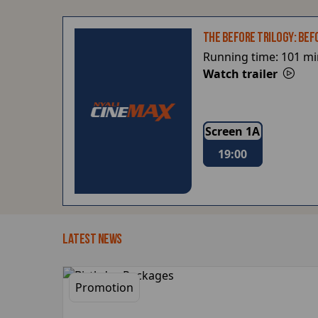
THE BEFORE TRILOGY: BEF
Running time:
101 mi
Watch trailer
Screen 1A
19:00
LATEST NEWS
Promotion