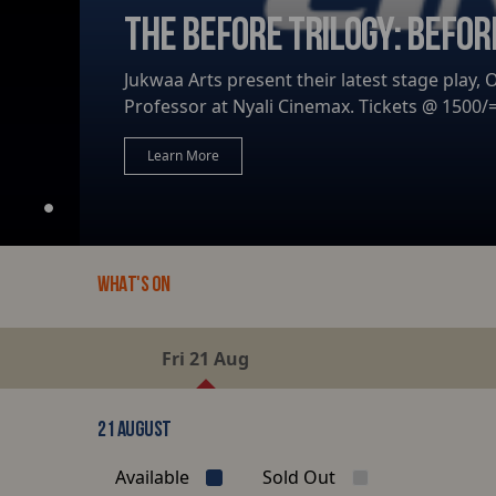
THE BEFORE TRILOGY: BEFOR
Jukwaa Arts present their latest stage play,
Professor at Nyali Cinemax. Tickets @ 1500/= 
Learn More
WHAT'S ON
Fri 21 Aug
21 AUGUST
Available
Sold Out