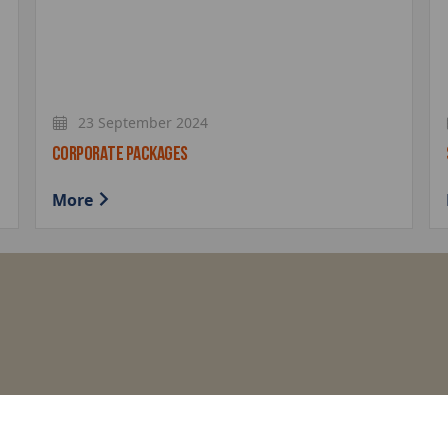
23 September 2024
CORPORATE PACKAGES
More