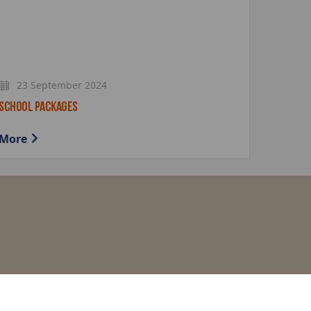
23 September 2024
SCHOOL PACKAGES
More